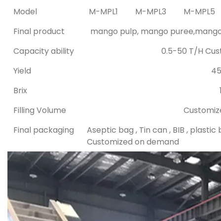
Model
M-MPL1
M-MPL3
M-MPL5
Final product
mango pulp, mango puree,mango j
Capacity ability
0.5-50 T/H Cu
Yield
4
Brix
Filling Volume
Customiz
Final packaging
Aseptic bag , Tin can , BIB , plastic 
Customized on demand