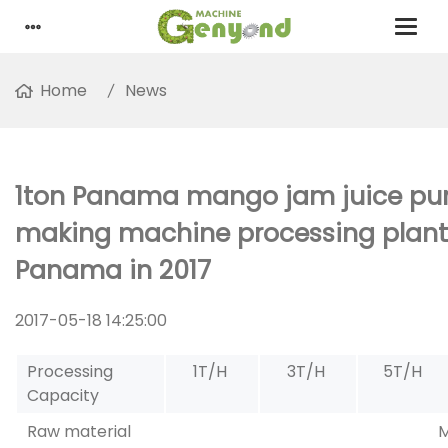
Home
News
1ton Panama mango jam juice pu
making machine processing plant 
Panama in 2017
2017-05-18 14:25:00
Processing
1T/H
3T/H
5T/H
Capacity
Raw material