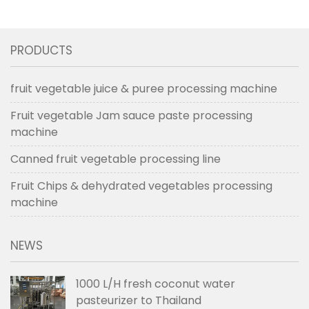
line in Aug 2017
PRODUCTS
fruit vegetable juice & puree processing machine
Fruit vegetable Jam sauce paste processing
machine
Canned fruit vegetable processing line
Fruit Chips & dehydrated vegetables processing
machine
NEWS
1000 L/H fresh coconut water
pasteurizer to Thailand