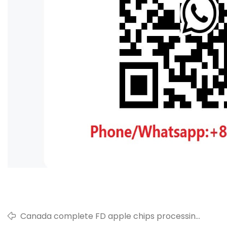
Canada complete FD apple chips processing