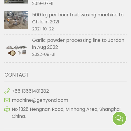
2019-07-11
500 kg per hour fruit waxing machine to
Chile in 2021
2021-10-22
Garlic powder processing line to Jordan
in Aug 2022
2022-08-31
CONTACT
+86 13661481282
machine@genyond.com
No 1328 Hengnan Road, Minhang Area, Shanghai,
China.