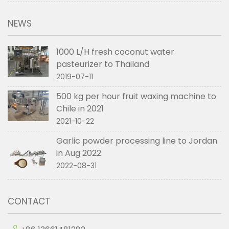
NEWS
1000 L/H fresh coconut water
pasteurizer to Thailand
2019-07-11
500 kg per hour fruit waxing machine to
Chile in 2021
2021-10-22
Garlic powder processing line to Jordan
in Aug 2022
2022-08-31
CONTACT