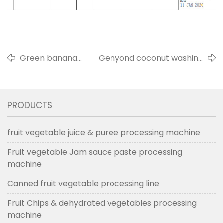
Green banana
Genyond coconut washing
peeling machine
cleaning & half cutting
sold to Salvador in
machine to Panama in May,
2022
2019
PRODUCTS
fruit vegetable juice & puree processing machine
Fruit vegetable Jam sauce paste processing
machine
Canned fruit vegetable processing line
Fruit Chips & dehydrated vegetables processing
machine