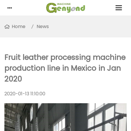
Home
News
Fruit leather processing machine
production line in Mexico in Jan
2020
2020-01-13 11:10:00