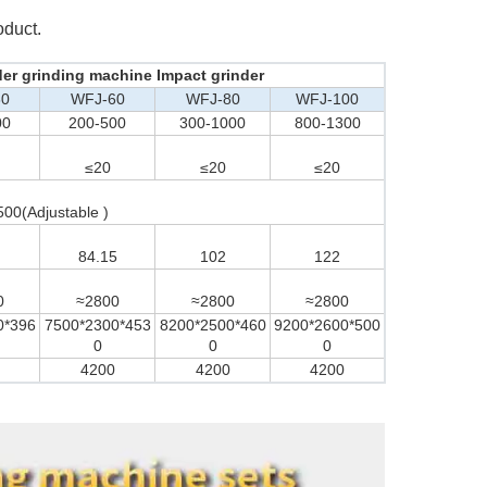
oduct.
der grinding machine Impact grinder
30
WFJ-60
WFJ-80
WFJ-100
00
200-500
300-1000
800-1300
≤20
≤20
≤20
500(Adjustable )
84.15
102
122
0
≈2800
≈2800
≈2800
0*396
7500*2300*453
8200*2500*460
9200*2600*500
0
0
0
4200
4200
4200