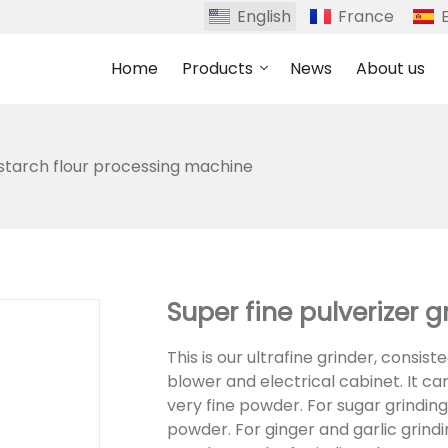
English
France
Home
Products
News
About us
 starch flour processing machine
Super fine pulverizer 
This is our ultrafine grinder, consis
blower and electrical cabinet. It can
very fine powder. For sugar grindin
powder. For ginger and garlic grind