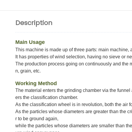
Description
Main Usage
This machine is made up of three parts: main machine, a
It has properties of wind selection, having no sieve or n
The production process going on continuously and the ma
n, grain, etc.
Working Method
The material enters the grinding chamber via the funnel
ers the classification chamber.
As the classification wheel is in revolution, both the air 
As the particles whose diameters are greater than the cri
r to be ground again,
while the particles whose diameters are smaller than the