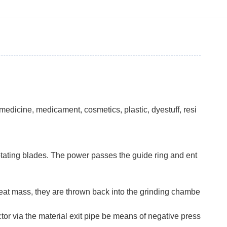
edicine, medicament, cosmetics, plastic, dyestuff, resi
otating blades. The power passes the guide ring and ent
 great mass, they are thrown back into the grinding chambe
tor via the material exit pipe be means of negative press