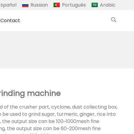
Español
Russian
Português
Arabic
Contact
grinding machine
ted of the crusher part, cyclone, dust collecting box,
 be used to grind sugar, turmeric, ginger, rice into
g, the output size can be 100~1000mesh fine
ing, the output size can be 60~200mesh fine