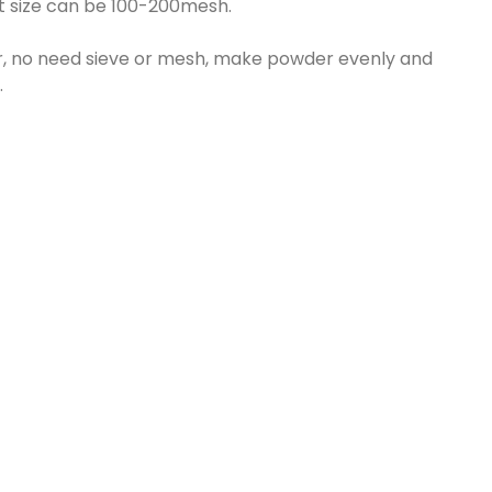
ut size can be 100-200mesh.
, no need sieve or mesh, make powder evenly and
.