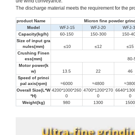
ure wind conveyance.
The discharge material meets the requirement for the pr
product Name
Micron fine powder grin
Model
WFJ-15
WFJ-20
WFJ-
Capacity(kg/h)
60-150
150-300
150-4
Size of input gra
nules(mm)
≤10
≤12
≤15
Crushing Finen
ess(mm)
80-
Motor power(k
w)
13.5
22
46
Speed of princi
pal axis(rpm)
≈6000
≈4800
≈380
Overall Size(L*W
4200*1000*260
4700*1200*270
6640*130
*H)
0
0
0
Weight(kg)
980
1300
1500