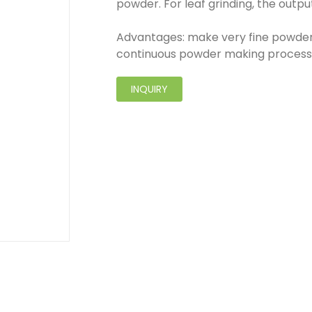
powder. For leaf grinding, the outp
Advantages: make very fine powder
continuous powder making process
INQUIRY