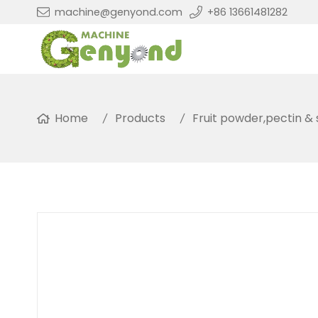
machine@genyond.com
+86 13661481282
Home
Products
Fruit powder,pectin &