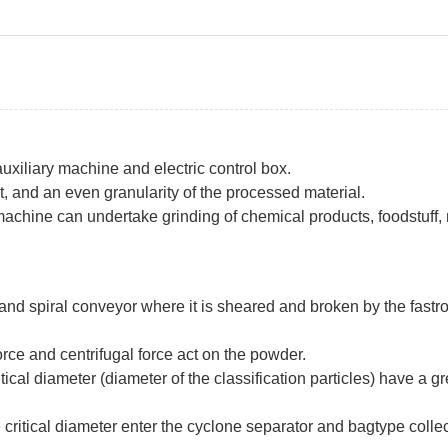
uxiliary machine and electric control box.
et, and an even granularity of the processed material.
chine can undertake grinding of chemical products, foodstuff, m
 and spiral conveyor where it is sheared and broken by the fastr
force and centrifugal force act on the powder.
tical diameter (diameter of the classification particles) have a
 critical diameter enter the cyclone separator and bagtype collec